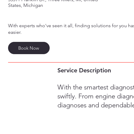
States, Michigan
With experts who've seen it all, finding solutions for you h
easier.
Book Now
Service Description
With the smartest diagnos
swiftly. From engine diagno
diagnoses and dependable 