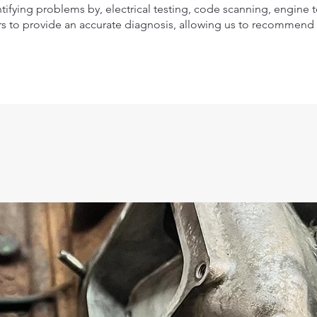
tifying problems by, electrical testing, code scanning, engine 
s to provide an accurate diagnosis, allowing us to recommend t