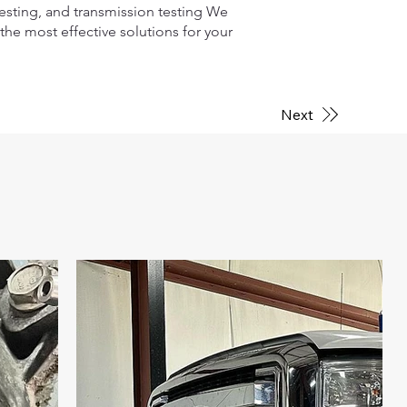
testing, and transmission testing We
he most effective solutions for your
Next