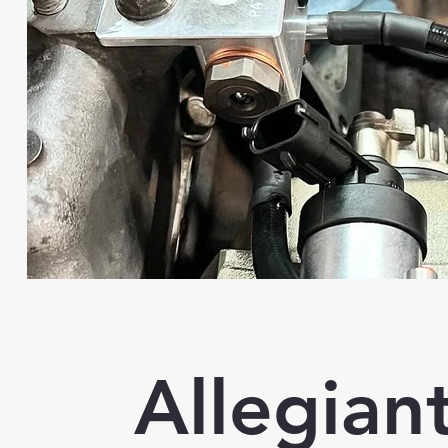
Allegian