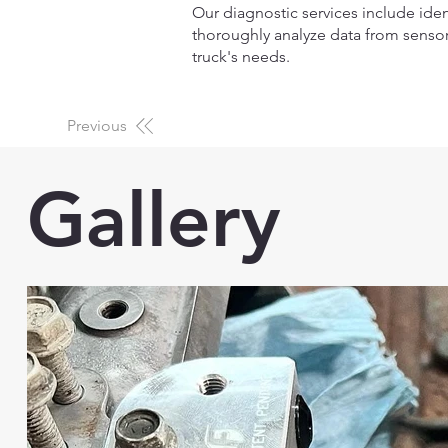
Our diagnostic services include iden
thoroughly analyze data from sensor
truck's needs.
Previous
Gallery