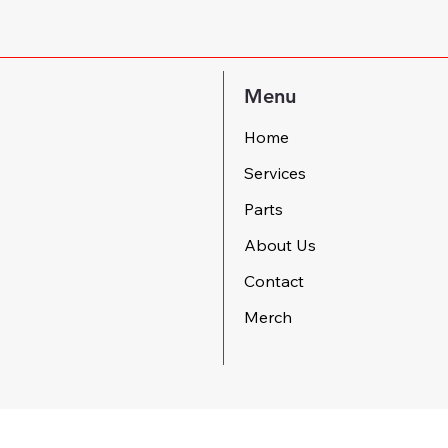
Menu
Home
Services
Parts
About Us
Contact
Merch