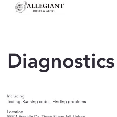
Diagnostics
Including
Testing, Running codes, Finding problems
Location
55591 Franklin Dr., Three Rivers, MI, United