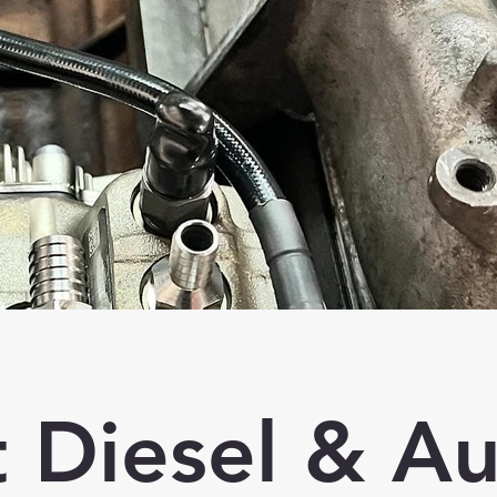
t Diesel & A