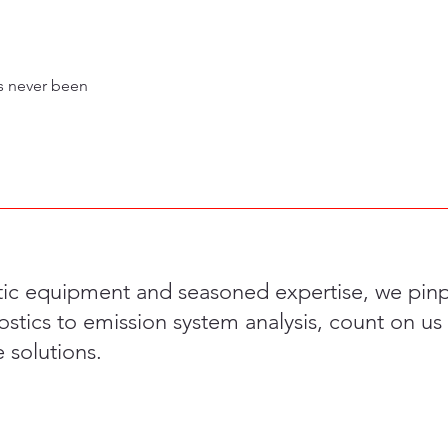
as never been
tic equipment and seasoned expertise, we pinpo
stics to emission system analysis, count on us 
solutions.