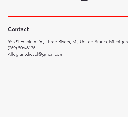
Contact
55591 Franklin Dr., Three Rivers, MI, United States, Michigan
(269) 506-6136
Allegiantdiesel@gmail.com