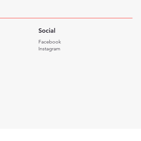
Social
Facebook
Instagram
Designed By Ikai Medi