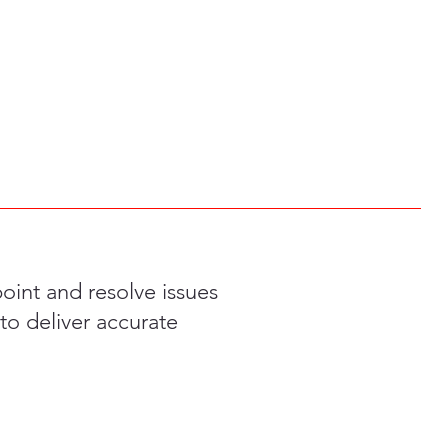
int and resolve issues
to deliver accurate