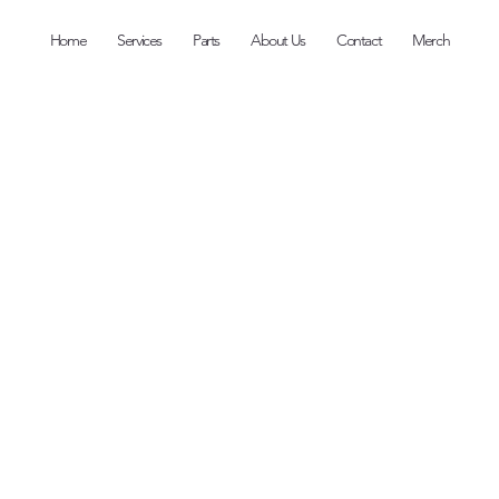
Home
Services
Parts
About Us
Contact
Merch