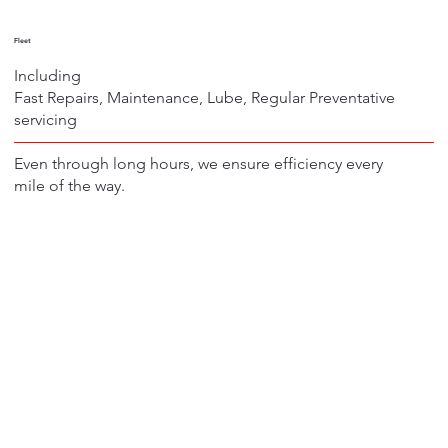
Fleet
Including
Fast Repairs, Maintenance, Lube, Regular Preventative
servicing
Even through long hours, we ensure efficiency every
mile of the way.