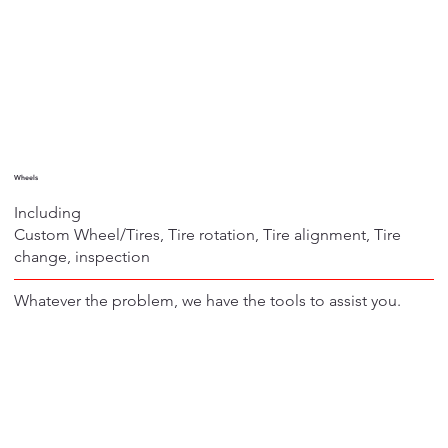
Wheels
Including
Custom Wheel/Tires, Tire rotation, Tire alignment, Tire
change, inspection
Whatever the problem, we have the tools to assist you.