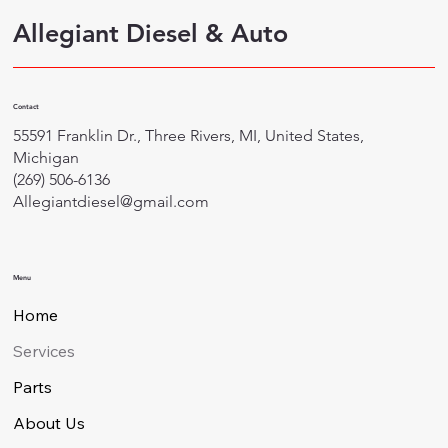
Allegiant Diesel & Auto
Contact
55591 Franklin Dr., Three Rivers, MI, United States,
Michigan
(269) 506-6136
Allegiantdiesel@gmail.com
Menu
Home
Services
Parts
About Us