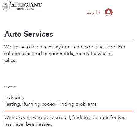
Log In
Auto Services
We possess the necessary tools and expertise to deliver
solutions tailored to your needs, no matter what it
takes.
Diagnostics
Including
Testing, Running codes, Finding problems
With experts who've seen it all, finding solutions for you
has never been easier.