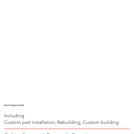
Diesel Engine Builds
Including
Custom part installation, Rebuilding, Custom building