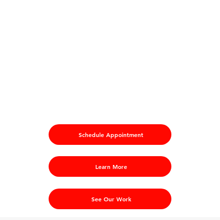
Schedule Appointment
Learn More
See Our Work