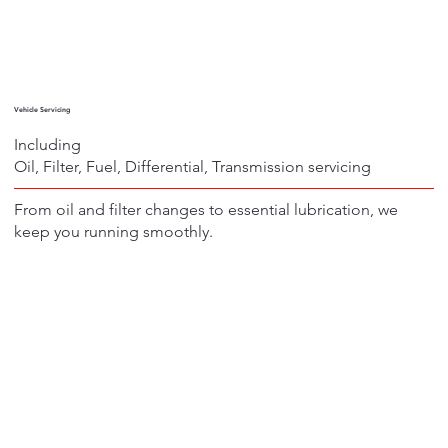
Vehicle Servicing
Including
Oil, Filter, Fuel, Differential, Transmission servicing
From oil and filter changes to essential lubrication, we
keep you running smoothly.