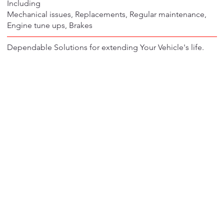
Including
Mechanical issues, Replacements, Regular maintenance,
Engine tune ups, Brakes
Dependable Solutions for extending Your Vehicle's life.