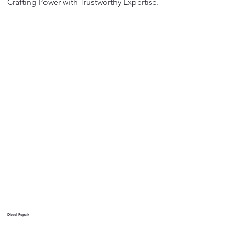
Crafting Power with Trustworthy Expertise.
Diesel Repair